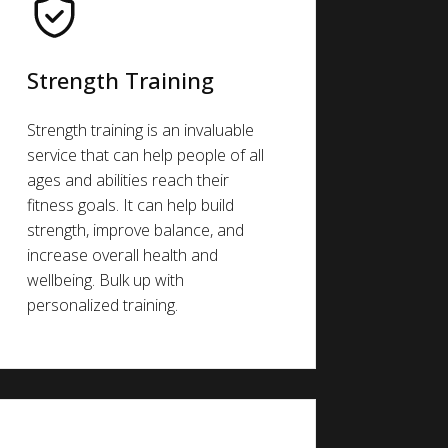
Strength Training
Strength training is an invaluable
service that can help people of all
ages and abilities reach their
fitness goals. It can help build
strength, improve balance, and
increase overall health and
wellbeing. Bulk up with
personalized training.