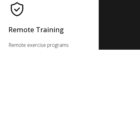
Remote Training
Remote exercise programs
provide guidance, accountability
& customized fitness plans
online. From real-time classes,
personal trainers & nutrition
coaches, busy lives can stay
active & healthy on the go.