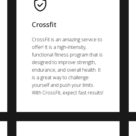
Crossfit
CrossFit is an amazing service to
offer! It is a high-intensity,
functional fitness program that is
designed to improve strength,
endurance, and overall health. It
is a great way to challenge
yourself and push your limits.
With CrossFit, expect fast results!