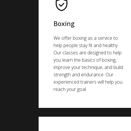
Boxing
We offer boxing as a service to
help people stay fit and healthy.
Our classes are designed to help
you learn the basics of boxing,
improve your technique, and build
strength and endurance. Our
experienced trainers will help you
reach your goal