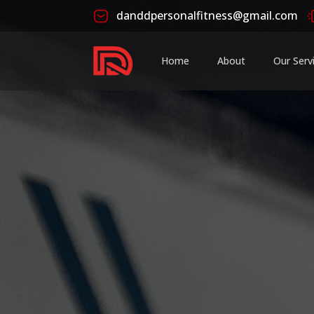
danddpersonalfitness@gmail.com
Home
About
Our Serv