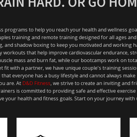
RAIN HARD. OR GO HOM
ess programs to help you reach your health and wellness goal
uples training and remote training designed for all ages and
ning, and shadow boxing to keep you motivated and working ha
ity workouts that help improve cardiovascular endurance, str
 muscle mass and burn fat, while our bootcamps work on tota
t fit with a partner, we have unique couple's training sess
d that everyone has a busy lifestyle and cannot always make
ou are. At
D&D Fitness
, we strive to create an inviting and
ainers is committed to providing safe and effective exercise
e your health and fitness goals. Start on your journey with 