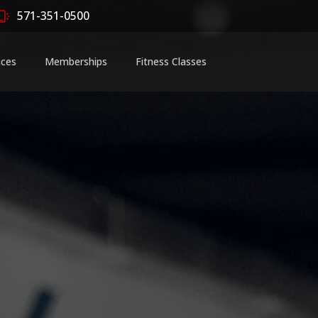
571-351-0500
ices
Memberships
Fitness Classes