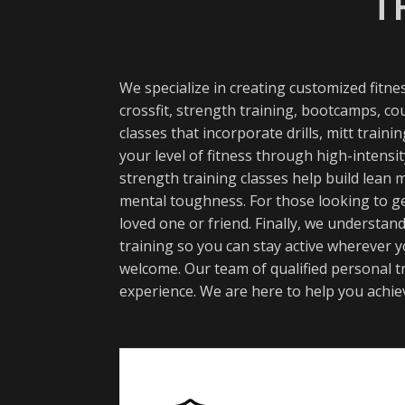
T
We specialize in creating customized fitn
crossfit, strength training, bootcamps, co
classes that incorporate drills, mitt trai
your level of fitness through high-intens
strength training classes help build lean
mental toughness. For those looking to ge
loved one or friend. Finally, we understan
training so you can stay active wherever y
welcome. Our team of qualified personal tr
experience. We are here to help you achiev