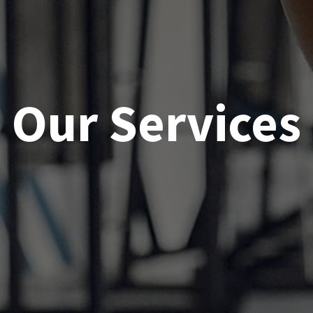
Our Services