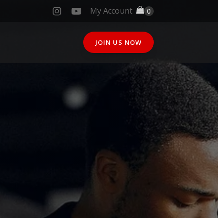
My Account
JOIN US NOW