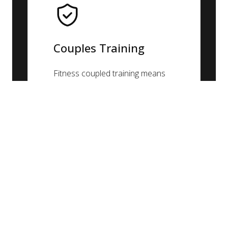
Couples Training
Fitness coupled training means
increased motivation and results!
Working together as a team can
help accomplish new fitness
goals faster than working alone.
Couples can use the program to
encourage eachother.