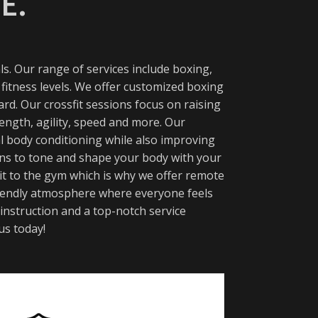
E.
s. Our range of services include boxing,
 fitness levels. We offer customized boxing
rd. Our crossfit sessions focus on raising
ength, agility, speed and more. Our
l body conditioning while also improving
ions to tone and shape your body with your
 it to the gym which is why we offer remote
 friendly atmosphere where everyone feels
 instruction and a top-notch service
us today!