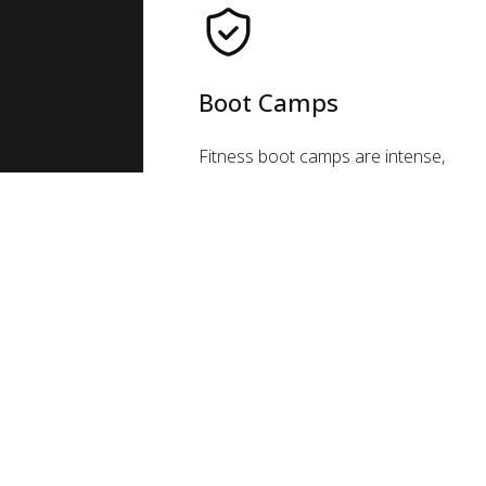
Boot Camps
Fitness boot camps are intense,
group exercise classes that
combine cardio, strength, and
core exercises to help you reach
your fitness goals. They're a great
way to get fit, make friends, and
push yourself!