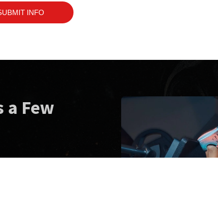
SUBMIT INFO
s a Few