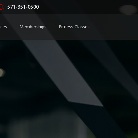
571-351-0500
ices
Memberships
Fitness Classes