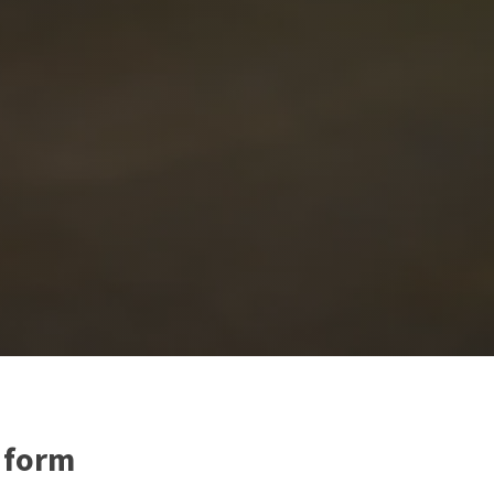
e form