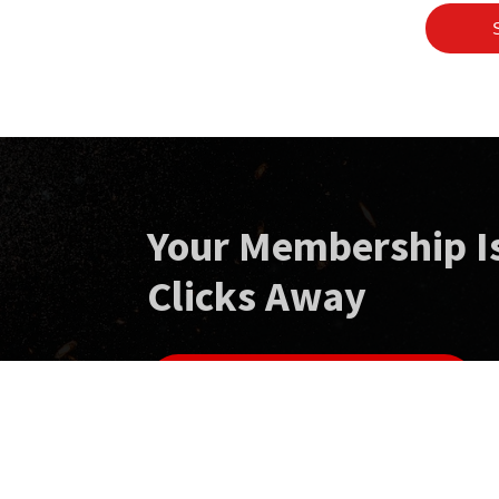
Your Membership I
Clicks Away
GET YOUR MEMBERSHIP