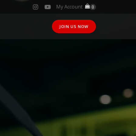
My Account
JOIN US NOW