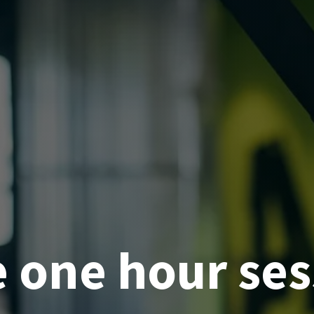
e one hour ses