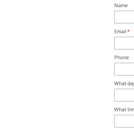
Name
Email
Phone
What day
What tim