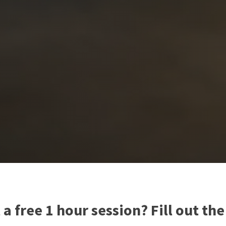
a free 1 hour session? Fill out th