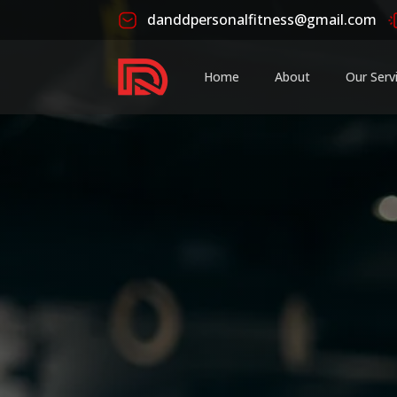
danddpersonalfitness@gmail.com
Home
About
Our Serv