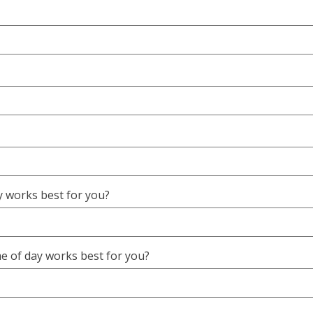
 works best for you?
e of day works best for you?